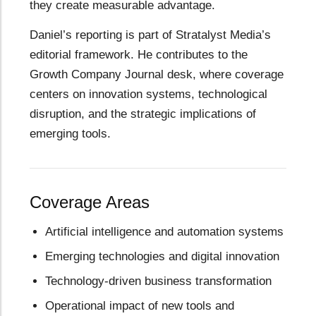
they create measurable advantage.
Daniel’s reporting is part of Stratalyst Media’s
editorial framework. He contributes to the
Growth Company Journal desk, where coverage
centers on innovation systems, technological
disruption, and the strategic implications of
emerging tools.
Coverage Areas
Artificial intelligence and automation systems
Emerging technologies and digital innovation
Technology-driven business transformation
Operational impact of new tools and