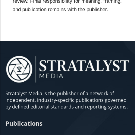
review. Final responsibility for meaning, framing,
and publication remains with the publisher.
Stratalyst Media is the publisher of a network of
independent, industry-specific publications governed
by defined editorial standards and reporting systems.
Publications