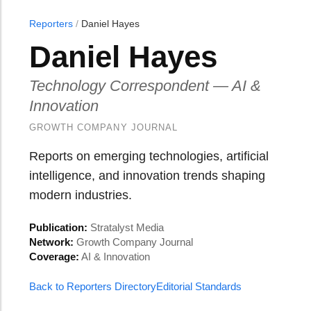
Reporters
/
Daniel Hayes
Daniel Hayes
Technology Correspondent — AI &
Innovation
GROWTH COMPANY JOURNAL
Reports on emerging technologies, artificial
intelligence, and innovation trends shaping
modern industries.
Publication:
Stratalyst Media
Network:
Growth Company Journal
Coverage:
AI & Innovation
Back to Reporters Directory
Editorial Standards