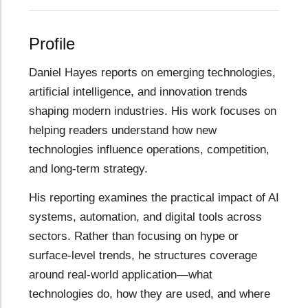
Profile
Daniel Hayes reports on emerging technologies,
artificial intelligence, and innovation trends
shaping modern industries. His work focuses on
helping readers understand how new
technologies influence operations, competition,
and long-term strategy.
His reporting examines the practical impact of AI
systems, automation, and digital tools across
sectors. Rather than focusing on hype or
surface-level trends, he structures coverage
around real-world application—what
technologies do, how they are used, and where