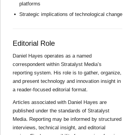
platforms
Strategic implications of technological change
Editorial Role
Daniel Hayes operates as a named
correspondent within Stratalyst Media’s
reporting system. His role is to gather, organize,
and present technology and innovation insight in
a reader-focused editorial format.
Articles associated with Daniel Hayes are
published under the standards of Stratalyst
Media. Reporting may be informed by structured
interviews, technical insight, and editorial