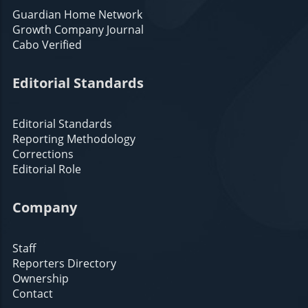
Guardian Home Network
Growth Company Journal
Cabo Verified
Editorial Standards
Editorial Standards
Reporting Methodology
Corrections
Editorial Role
Company
Staff
Reporters Directory
Ownership
Contact