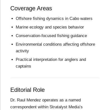
Coverage Areas
Offshore fishing dynamics in Cabo waters
Marine ecology and species behavior
Conservation-focused fishing guidance
Environmental conditions affecting offshore
activity
Practical interpretation for anglers and
captains
Editorial Role
Dr. Raul Mendez operates as a named
correspondent within Stratalyst Media’s