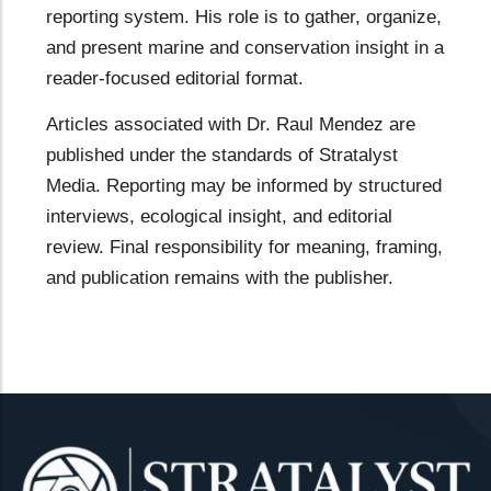
reporting system. His role is to gather, organize,
and present marine and conservation insight in a
reader-focused editorial format.
Articles associated with Dr. Raul Mendez are
published under the standards of Stratalyst
Media. Reporting may be informed by structured
interviews, ecological insight, and editorial
review. Final responsibility for meaning, framing,
and publication remains with the publisher.