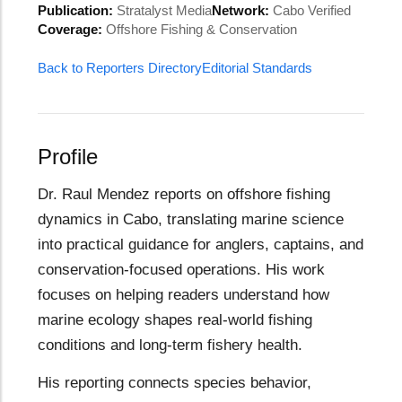
Publication:
Stratalyst Media
Network:
Cabo Verified
Coverage:
Offshore Fishing & Conservation
Back to Reporters Directory
Editorial Standards
Profile
Dr. Raul Mendez reports on offshore fishing
dynamics in Cabo, translating marine science
into practical guidance for anglers, captains, and
conservation-focused operations. His work
focuses on helping readers understand how
marine ecology shapes real-world fishing
conditions and long-term fishery health.
His reporting connects species behavior,