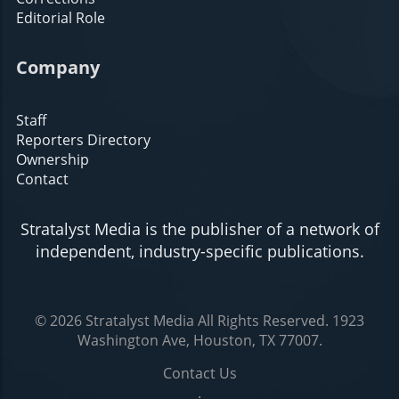
Editorial Role
Company
Staff
Reporters Directory
Ownership
Contact
Stratalyst Media is the publisher of a network of
independent, industry-specific publications.
© 2026
Stratalyst Media
All Rights Reserved.
1923
Washington Ave, Houston, TX 77007
.
Contact Us
.