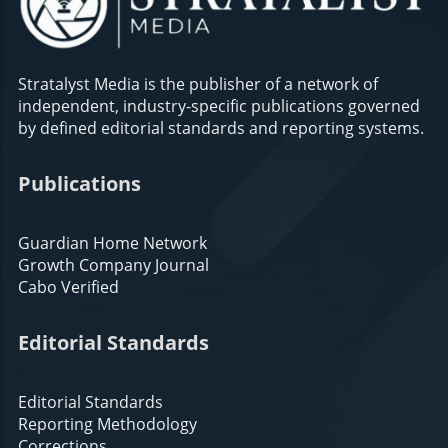
Stratalyst Media is the publisher of a network of
independent, industry-specific publications governed
by defined editorial standards and reporting systems.
Publications
Guardian Home Network
Growth Company Journal
Cabo Verified
Editorial Standards
Editorial Standards
Reporting Methodology
Corrections