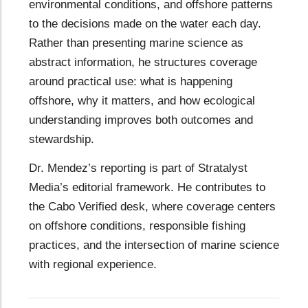
environmental conditions, and offshore patterns
to the decisions made on the water each day.
Rather than presenting marine science as
abstract information, he structures coverage
around practical use: what is happening
offshore, why it matters, and how ecological
understanding improves both outcomes and
stewardship.
Dr. Mendez’s reporting is part of Stratalyst
Media’s editorial framework. He contributes to
the Cabo Verified desk, where coverage centers
on offshore conditions, responsible fishing
practices, and the intersection of marine science
with regional experience.