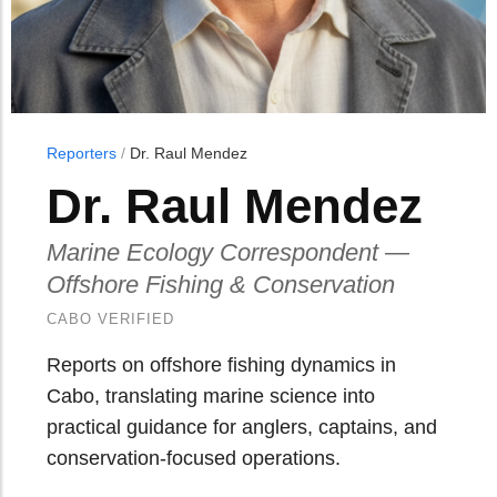
Reporters
/
Dr. Raul Mendez
Dr. Raul Mendez
Marine Ecology Correspondent —
Offshore Fishing & Conservation
CABO VERIFIED
Reports on offshore fishing dynamics in
Cabo, translating marine science into
practical guidance for anglers, captains, and
conservation-focused operations.