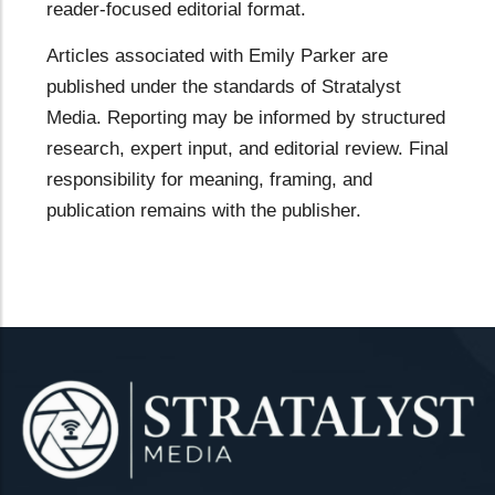
reader-focused editorial format.
Articles associated with Emily Parker are
published under the standards of Stratalyst
Media. Reporting may be informed by structured
research, expert input, and editorial review. Final
responsibility for meaning, framing, and
publication remains with the publisher.