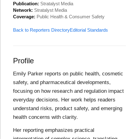
Publication:
Stratalyst Media
Network:
Stratalyst Media
Coverage:
Public Health & Consumer Safety
Back to Reporters Directory
Editorial Standards
Profile
Emily Parker reports on public health, cosmetic
safety, and pharmaceutical developments,
focusing on how research and regulation impact
everyday decisions. Her work helps readers
understand risks, product safety, and emerging
health concerns with clarity.
Her reporting emphasizes practical
interpretation of complex science, translating