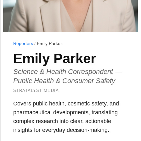
Reporters
/
Emily Parker
Emily Parker
Science & Health Correspondent —
Public Health & Consumer Safety
STRATALYST MEDIA
Covers public health, cosmetic safety, and
pharmaceutical developments, translating
complex research into clear, actionable
insights for everyday decision-making.