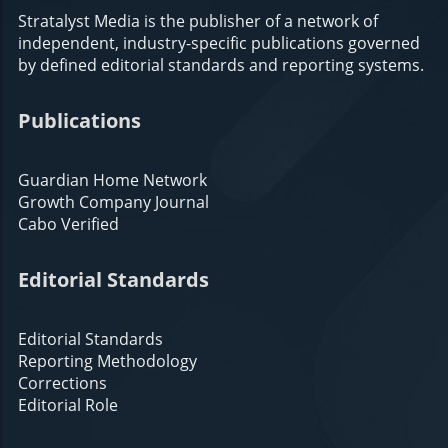
Stratalyst Media is the publisher of a network of
independent, industry-specific publications governed
by defined editorial standards and reporting systems.
Publications
Guardian Home Network
Growth Company Journal
Cabo Verified
Editorial Standards
Editorial Standards
Reporting Methodology
Corrections
Editorial Role