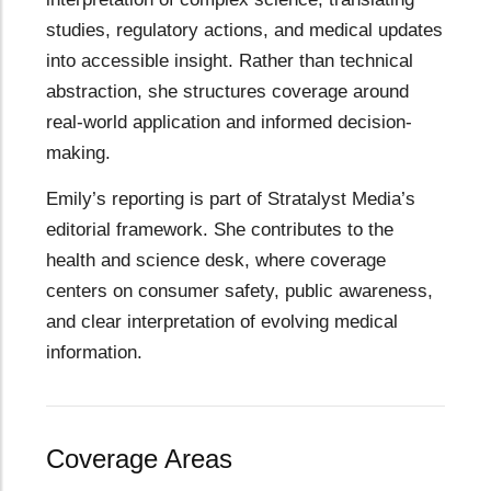
studies, regulatory actions, and medical updates
into accessible insight. Rather than technical
abstraction, she structures coverage around
real-world application and informed decision-
making.
Emily’s reporting is part of Stratalyst Media’s
editorial framework. She contributes to the
health and science desk, where coverage
centers on consumer safety, public awareness,
and clear interpretation of evolving medical
information.
Coverage Areas