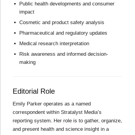
Public health developments and consumer
impact
Cosmetic and product safety analysis
Pharmaceutical and regulatory updates
Medical research interpretation
Risk awareness and informed decision-
making
Editorial Role
Emily Parker operates as a named
correspondent within Stratalyst Media’s
reporting system. Her role is to gather, organize,
and present health and science insight in a