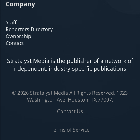
Company
Staff
Reporters Directory
Ownership
Contact
Stratalyst Media is the publisher of a network of
independent, industry-specific publications.
© 2026
Stratalyst Media
All Rights Reserved.
1923
Washington Ave, Houston, TX 77007
.
Contact Us
.
Terms of Service
.