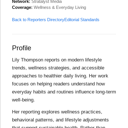
Network:
Stratalyst Media
Coverage:
Wellness & Everyday Living
Back to Reporters Directory
Editorial Standards
Profile
Lily Thompson reports on modern lifestyle
trends, wellness strategies, and accessible
approaches to healthier daily living. Her work
focuses on helping readers understand how
everyday habits and routines influence long-term
well-being.
Her reporting explores wellness practices,
behavioral patterns, and lifestyle adjustments
that support sustainable health. Rather than