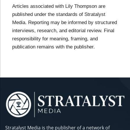
Articles associated with Lily Thompson are
published under the standards of Stratalyst
Media. Reporting may be informed by structured
interviews, research, and editorial review. Final
responsibility for meaning, framing, and
publication remains with the publisher.
Stratalyst Media is the publisher of a network of