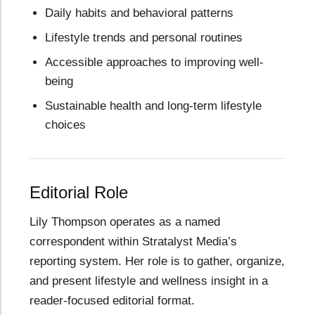
Daily habits and behavioral patterns
Lifestyle trends and personal routines
Accessible approaches to improving well-
being
Sustainable health and long-term lifestyle
choices
Editorial Role
Lily Thompson operates as a named
correspondent within Stratalyst Media’s
reporting system. Her role is to gather, organize,
and present lifestyle and wellness insight in a
reader-focused editorial format.