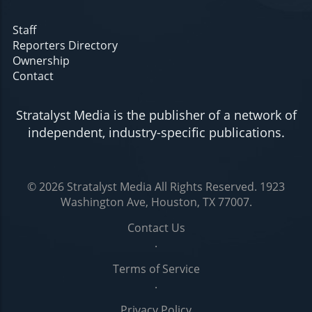
Staff
Reporters Directory
Ownership
Contact
Stratalyst Media is the publisher of a network of
independent, industry-specific publications.
© 2026
Stratalyst Media
All Rights Reserved.
1923
Washington Ave, Houston, TX 77007
.
Contact Us
.
Terms of Service
.
Privacy Policy