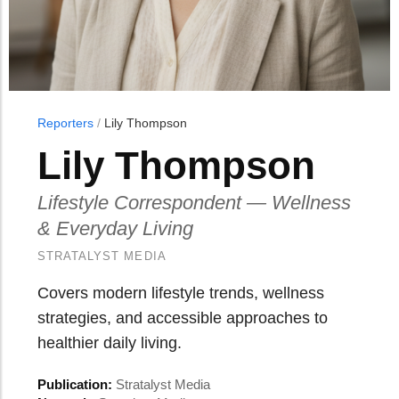
Reporters
/
Lily Thompson
Lily Thompson
Lifestyle Correspondent — Wellness
& Everyday Living
STRATALYST MEDIA
Covers modern lifestyle trends, wellness
strategies, and accessible approaches to
healthier daily living.
Publication:
Stratalyst Media