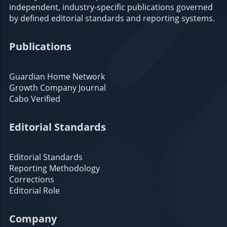
independent, industry-specific publications governed
by defined editorial standards and reporting systems.
Publications
Guardian Home Network
Growth Company Journal
Cabo Verified
Editorial Standards
Editorial Standards
Reporting Methodology
Corrections
Editorial Role
Company