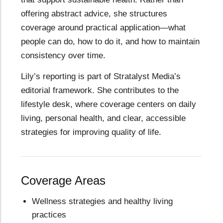
offering abstract advice, she structures
coverage around practical application—what
people can do, how to do it, and how to maintain
consistency over time.
Lily’s reporting is part of Stratalyst Media’s
editorial framework. She contributes to the
lifestyle desk, where coverage centers on daily
living, personal health, and clear, accessible
strategies for improving quality of life.
Coverage Areas
Wellness strategies and healthy living
practices